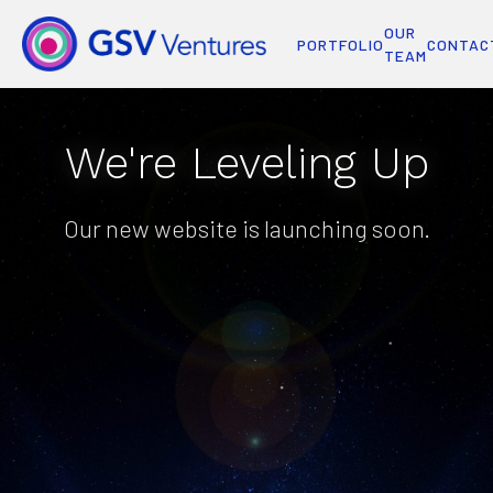
OUR
PORTFOLIO
CONTAC
TEAM
We're Leveling Up
Our new website is launching soon.